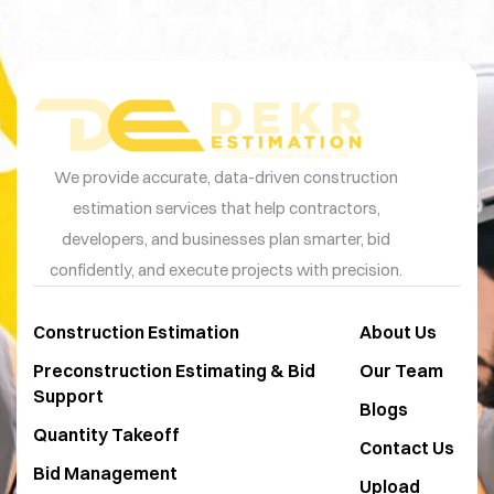
Estimation
We provide accurate, data-driven construction
estimation services that help contractors,
developers, and businesses plan smarter, bid
confidently, and execute projects with precision.
Construction Estimation
About Us
Preconstruction Estimating & Bid
Our Team
Support
Blogs
Quantity Takeoff
Contact Us
Bid Management
Upload