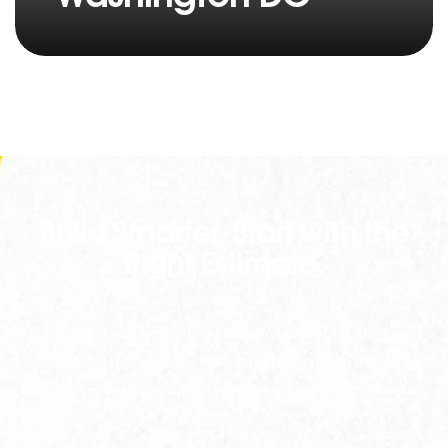
Build Smarter. Start with the
Right Estimate.
Whether you're planning a new project or preparing a
competitive bid, our accurate estimates give you the clarity,
confidence, and control to move forward without guesswork.