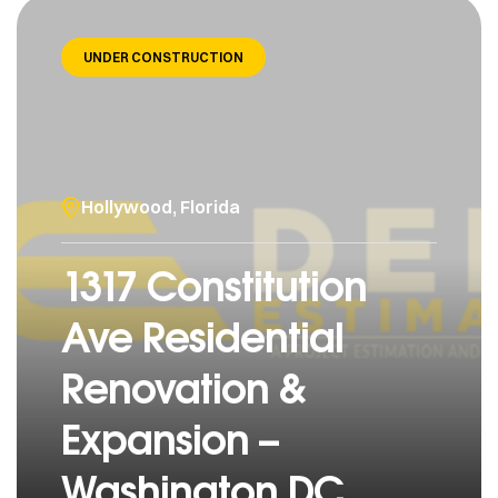
UNDER CONSTRUCTION
Hollywood, Florida
1317 Constitution
Ave Residential
Renovation &
Expansion –
Washington DC