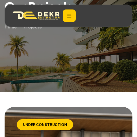
Our Projects
Home
Projects
UNDER CONSTRUCTION