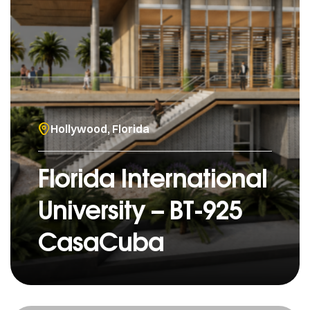
Hollywood, Florida
Florida International
University – BT-925
CasaCuba