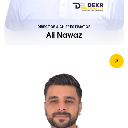
DIRECTOR & CHIEF ESTIMATOR
Ali Nawaz