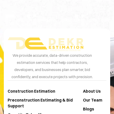
Estimation
We provide accurate, data-driven construction
estimation services that help contractors,
developers, and businesses plan smarter, bid
confidently, and execute projects with precision.
Construction Estimation
About Us
Preconstruction Estimating & Bid
Our Team
Support
Blogs