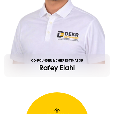
CO-FOUNDER & CHIEF ESTIMATOR
Rafey Elahi