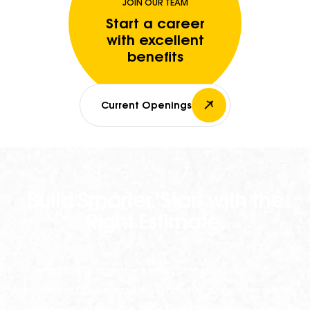
JOIN OUR TEAM
Start a career
with excellent
benefits
Current Openings
Build Smarter. Start with the
Right Estimate.
Whether you're planning a new project or preparing a
competitive bid, our accurate estimates give you the clarity,
confidence, and control to move forward without guesswork.